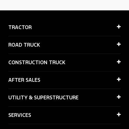
TRACTOR
ROAD TRUCK
CONSTRUCTION TRUCK
AFTER SALES
UTILITY & SUPERSTRUCTURE
SERVICES