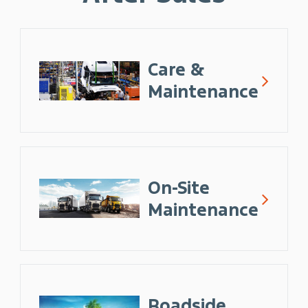
Care &
Maintenance
On-Site
Maintenance
Roadside