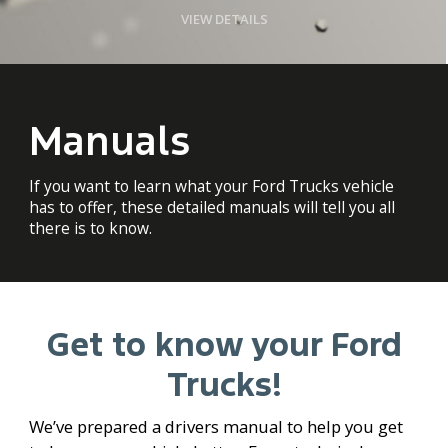
VIEW DETAILS
Manuals
If you want to learn what your Ford Trucks vehicle
has to offer, these detailed manuals will tell you all
there is to know.
Get to know your Ford
Trucks!
We’ve prepared a drivers manual to help you get