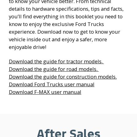
to know your vehicle better. From technical
details to hardware specifications, tips and facts,
you’ll find everything in this booklet you need to
know to enjoy the exclusive Ford Trucks
experience. Download now to get to know your
vehicle inside out and enjoy a safer, more
enjoyable drive!
Download the guide for tractor models.
Download the guide for road models.
Download the guide for construction models.
Download Ford Trucks user manual
Download F-MAX user manual
After Sales