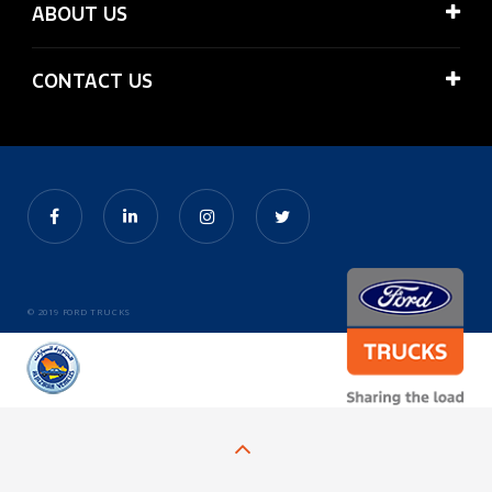
ABOUT US
CONTACT US
© 2019 FORD TRUCKS