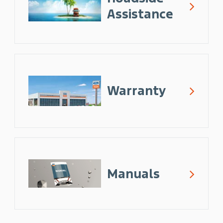
Assistance
Warranty
Manuals